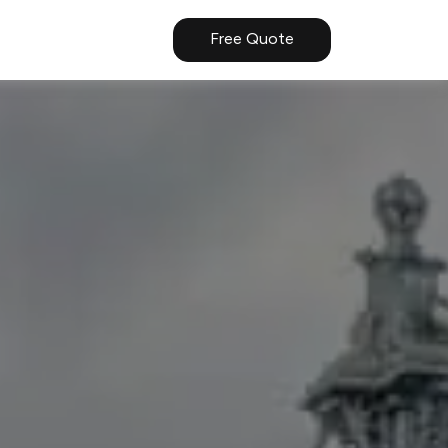
Free Quote