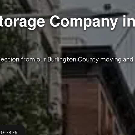
torage Company in
fection from our Burlington County moving an
940-7475