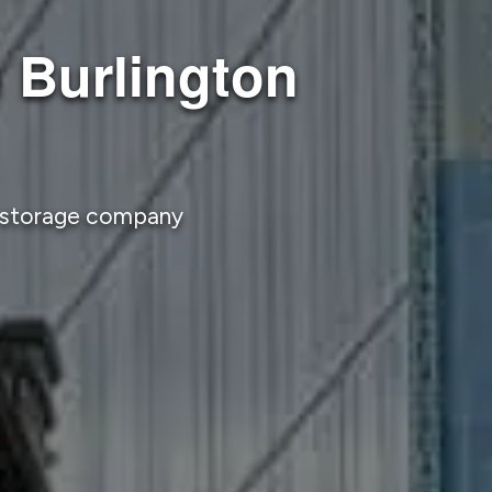
 Burlington
d storage company