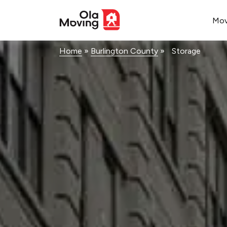
<!--
-->
Mo
Home
»
Burlington County
»
Storage