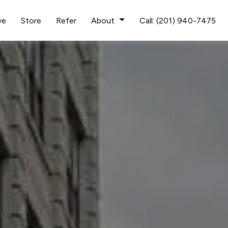
ve
Store
Refer
About
Call: (201) 940-7475