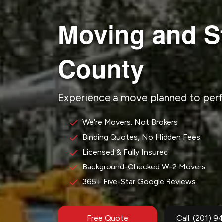
Moving and S
County
Experience a move planned to per
We're Movers. Not Brokers
Binding Quotes, No Hidden Fees
Licensed & Fully Insured
Background-Checked W-2 Movers
365+ Five-Star Google Reviews
Free Quote
Call: (201) 