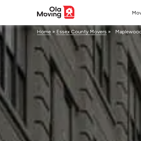
<!--
-->
Mo
Home
»
Essex County Movers
»
Maplewoo