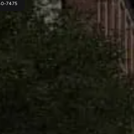
940-7475