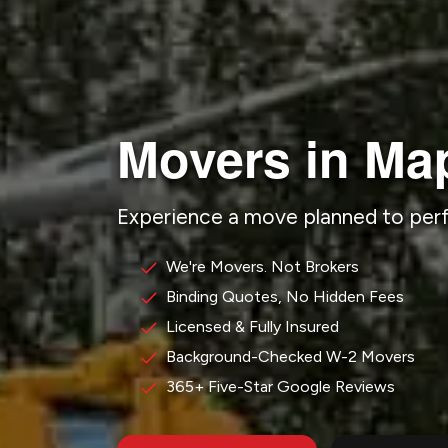
Movers in Ma
Experience a move planned to pe
We're Movers. Not Brokers
Binding Quotes, No Hidden Fees
Licensed & Fully Insured
Background-Checked W-2 Movers
365+ Five-Star Google Reviews