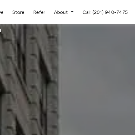
ve
Store
Refer
About
Call: (201) 940-7475
d