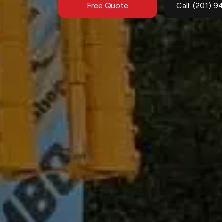
Free Quote
Call: (201) 