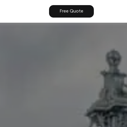
Free Quote