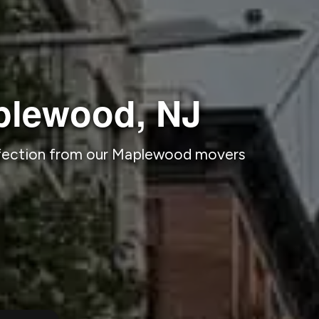
plewood, NJ
rfection from our Maplewood movers