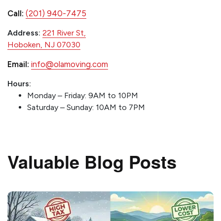
Call:
(201) 940-7475
Address:
221 River St,
Hoboken, NJ 07030
Email:
info@olamoving.com
Hours:
Monday – Friday: 9AM to 10PM
Saturday – Sunday: 10AM to 7PM
Valuable Blog Posts