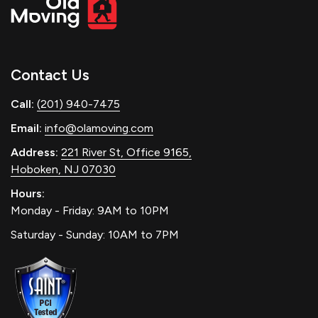
Contact Us
Call:
(201) 940-7475
Email:
info@olamoving.com
Address:
221 River St, Office 9165,
Hoboken, NJ 07030
Hours:
Monday - Friday: 9AM to 10PM
Saturday - Sunday: 10AM to 7PM