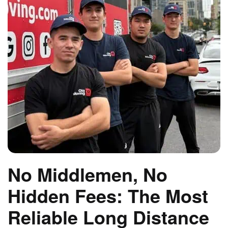
No Middlemen, No
Hidden Fees: The Most
Reliable Long Distance