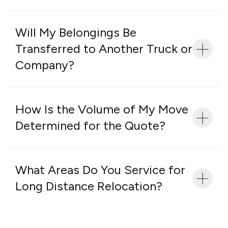
Will My Belongings Be
Transferred to Another Truck or
Company?
How Is the Volume of My Move
Determined for the Quote?
What Areas Do You Service for
Long Distance Relocation?