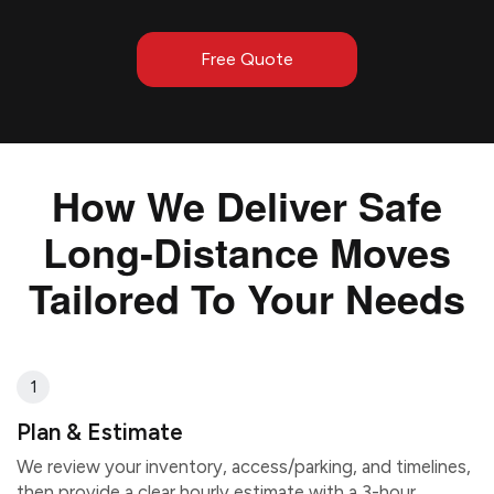
Free Quote
How We Deliver Safe
Long-Distance Moves
Tailored To Your Needs
1
Plan & Estimate
We review your inventory, access/parking, and timelines,
then provide a clear hourly estimate with a 3-hour