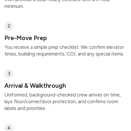
minimum.
2
Pre-Move Prep
You receive a simple prep checklist. We confirm elevator
times, building requirements, COI, and any special items.
3
Arrival & Walkthrough
Uniformed, background-checked crew arrives on time,
lays floor/corner/door protection, and confirms room
labels and priorities.
4