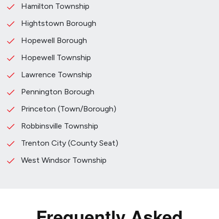
Hamilton Township
Hightstown Borough
Hopewell Borough
Hopewell Township
Lawrence Township
Pennington Borough
Princeton (Town/Borough)
Robbinsville Township
Trenton City (County Seat)
West Windsor Township
Frequently Asked