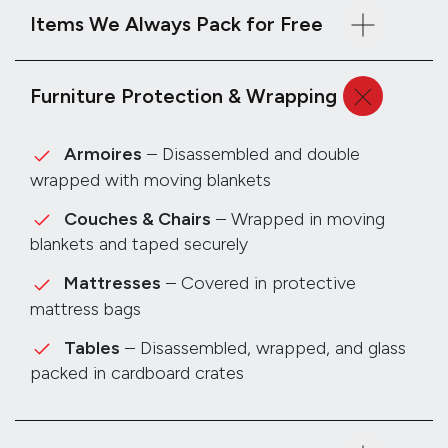
Items We Always Pack for Free
Furniture Protection & Wrapping
Armoires
– Disassembled and double
wrapped with moving blankets
Couches & Chairs
– Wrapped in moving
blankets and taped securely
Mattresses
– Covered in protective
mattress bags
Tables
– Disassembled, wrapped, and glass
packed in cardboard crates