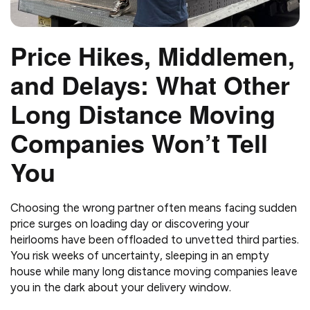
Price Hikes, Middlemen,
and Delays: What Other
Long Distance Moving
Companies Won’t Tell
You
Choosing the wrong partner often means facing sudden
price surges on loading day or discovering your
heirlooms have been offloaded to unvetted third parties.
You risk weeks of uncertainty, sleeping in an empty
house while many long distance moving companies leave
you in the dark about your delivery window.