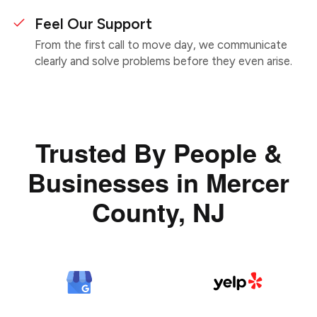
Feel Our Support
From the first call to move day, we communicate
clearly and solve problems before they even arise.
Trusted By People &
Businesses in Mercer
County, NJ