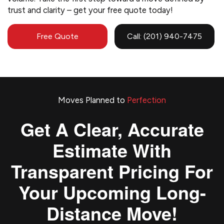
trust and clarity – get your free quote today!
Free Quote
Call: (201) 940-7475
Moves Planned to
Perfection
Get A Clear, Accurate
Estimate With
Transparent Pricing For
Your Upcoming Long-
Distance Move!