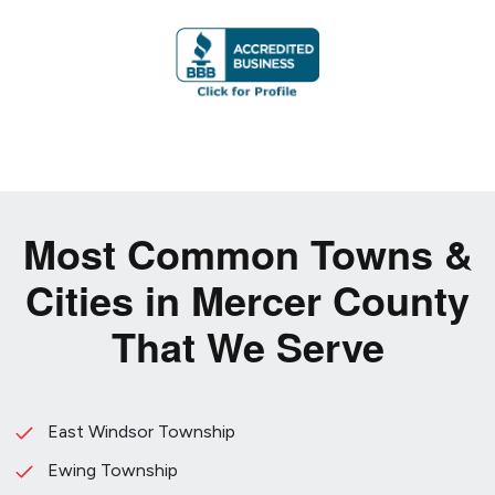
Most Common Towns &
Cities in Mercer County
That We Serve
East Windsor Township
Ewing Township