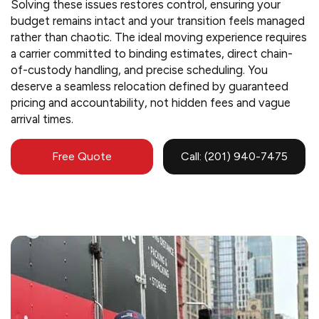
Solving these issues restores control, ensuring your
budget remains intact and your transition feels managed
rather than chaotic. The ideal moving experience requires
a carrier committed to binding estimates, direct chain-
of-custody handling, and precise scheduling. You
deserve a seamless relocation defined by guaranteed
pricing and accountability, not hidden fees and vague
arrival times.
Free Quote
Call: (201) 940-7475