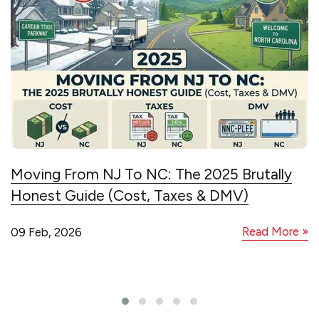
Moving From NJ To NC: The 2025 Brutally
Honest Guide (Cost, Taxes & DMV)
Read More »
09 Feb, 2026