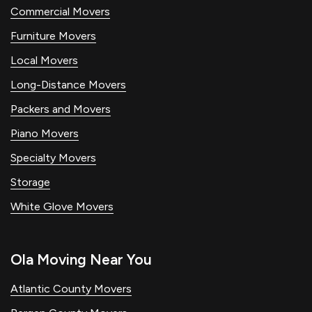
Commercial Movers
Furniture Movers
Local Movers
Long-Distance Movers
Packers and Movers
Piano Movers
Specialty Movers
Storage
White Glove Movers
Ola Moving Near You
Atlantic County Movers