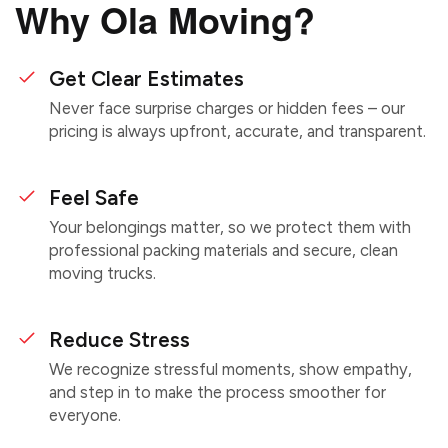
Why Ola Moving?
Get Clear Estimates
Never face surprise charges or hidden fees – our
pricing is always upfront, accurate, and transparent.
Feel Safe
Your belongings matter, so we protect them with
professional packing materials and secure, clean
moving trucks.
Reduce Stress
We recognize stressful moments, show empathy,
and step in to make the process smoother for
everyone.