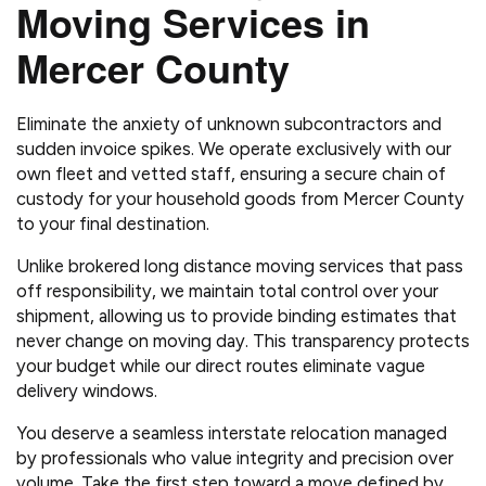
Moving Services in
Mercer County
Eliminate the anxiety of unknown subcontractors and
sudden invoice spikes. We operate exclusively with our
own fleet and vetted staff, ensuring a secure chain of
custody for your household goods from Mercer County
to your final destination.
Unlike brokered long distance moving services that pass
off responsibility, we maintain total control over your
shipment, allowing us to provide binding estimates that
never change on moving day. This transparency protects
your budget while our direct routes eliminate vague
delivery windows.
You deserve a seamless interstate relocation managed
by professionals who value integrity and precision over
volume. Take the first step toward a move defined by