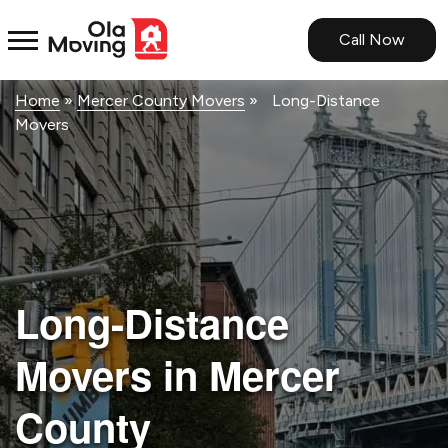
<!--
-->
Call Now
Home
»
Mercer County Movers
»
Long-Distance
Movers
Long-Distance
Movers in Mercer
County