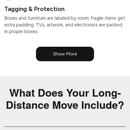
Tagging & Protection
Boxes and furniture are labeled by room; fragile items get
extra padding. TVs, artwork, and electronics are packed
in proper boxes.
Show More
What Does Your Long-
Distance Move Include?