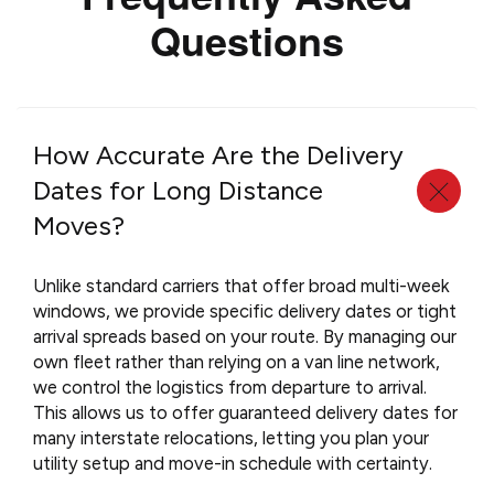
Questions
How Accurate Are the Delivery
Dates for Long Distance
Moves?
Unlike standard carriers that offer broad multi-week
windows, we provide specific delivery dates or tight
arrival spreads based on your route. By managing our
own fleet rather than relying on a van line network,
we control the logistics from departure to arrival.
This allows us to offer guaranteed delivery dates for
many interstate relocations, letting you plan your
utility setup and move-in schedule with certainty.