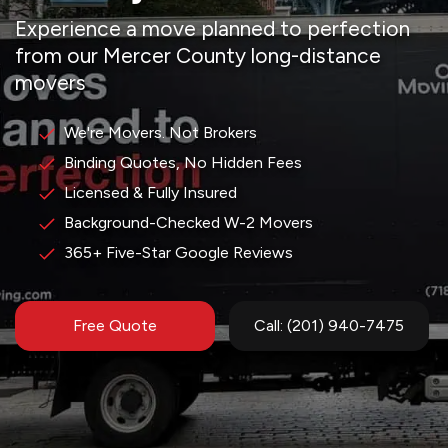
Experience a move planned to perfection
from our Mercer County long-distance
movers
We're Movers. Not Brokers
Binding Quotes, No Hidden Fees
Licensed & Fully Insured
Background-Checked W-2 Movers
365+ Five-Star Google Reviews
Free Quote
Call: (201) 940-7475