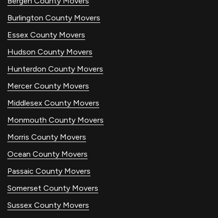
Bergen County Movers
Burlington County Movers
Essex County Movers
Hudson County Movers
Hunterdon County Movers
Mercer County Movers
Middlesex County Movers
Monmouth County Movers
Morris County Movers
Ocean County Movers
Passaic County Movers
Somerset County Movers
Sussex County Movers