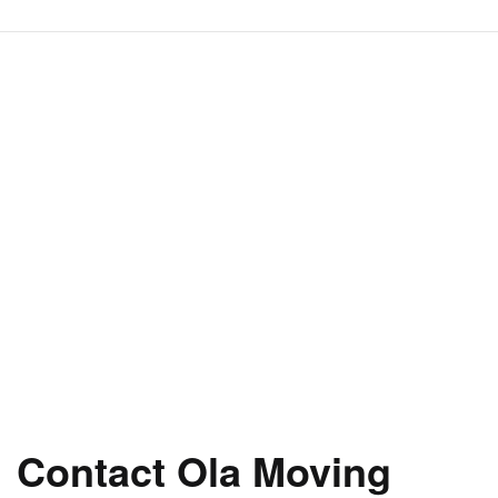
Contact Ola Moving