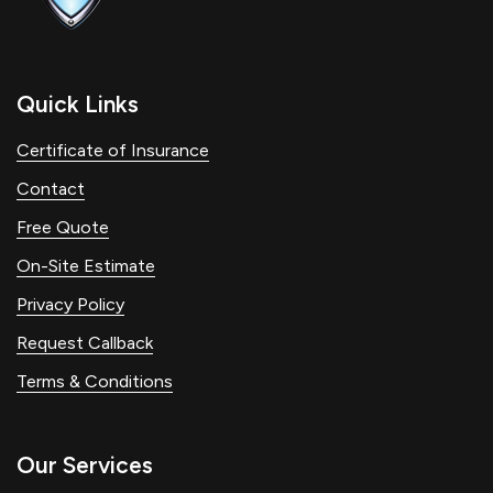
Quick Links
Certificate of Insurance
Contact
Free Quote
On-Site Estimate
Privacy Policy
Request Callback
Terms & Conditions
Our Services