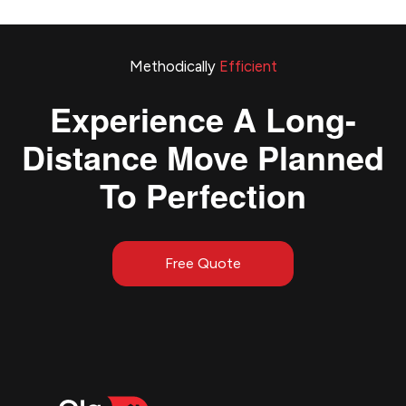
Methodically
Efficient
Experience A Long-
Distance Move Planned
To Perfection
Free Quote