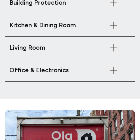
Building Protection
Kitchen & Dining Room
Living Room
Office & Electronics