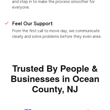
and step in to make the process smoother for
everyone.
Feel Our Support
From the first call to move day, we communicate
clearly and solve problems before they even arise.
Trusted By People &
Businesses in Ocean
County, NJ