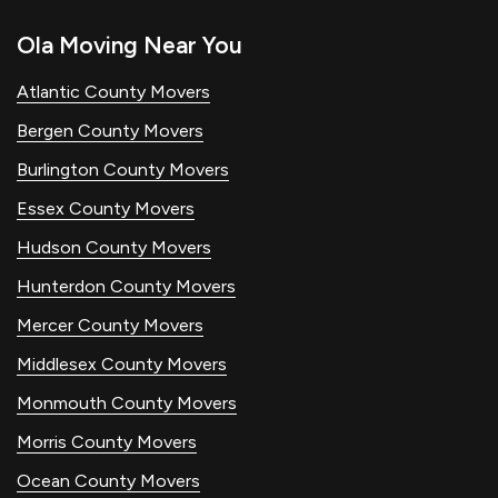
Ola Moving Near You
Atlantic County Movers
Bergen County Movers
Burlington County Movers
Essex County Movers
Hudson County Movers
Hunterdon County Movers
Mercer County Movers
Middlesex County Movers
Monmouth County Movers
Morris County Movers
Ocean County Movers