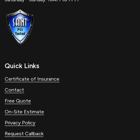
Quick Links
Certificate of Insurance
Contact
Free Quote
On-Site Estimate
Privacy Policy
Request Callback