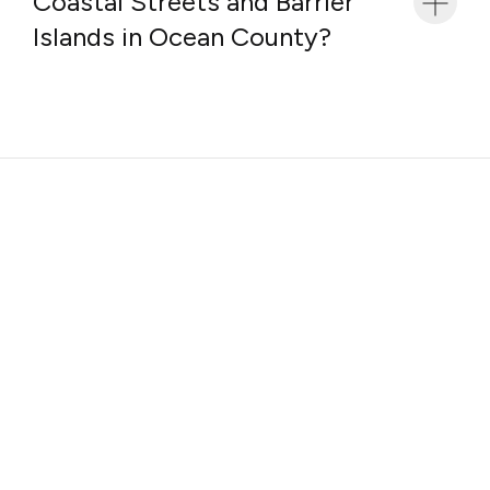
Coastal Streets and Barrier
Islands in Ocean County?