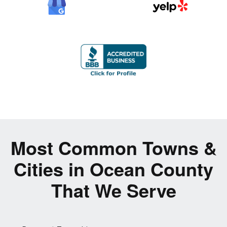
Most Common Towns &
Cities in Ocean County
That We Serve