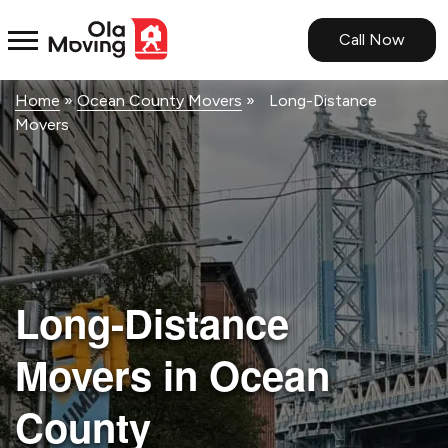
<!--
-->
Call Now
Home
»
Ocean County Movers
»
Long-Distance
Movers
Long-Distance
Movers in Ocean
County