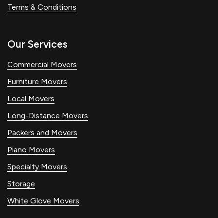
Terms & Conditions
Our Services
Commercial Movers
Furniture Movers
Local Movers
Long-Distance Movers
Packers and Movers
Piano Movers
Specialty Movers
Storage
White Glove Movers