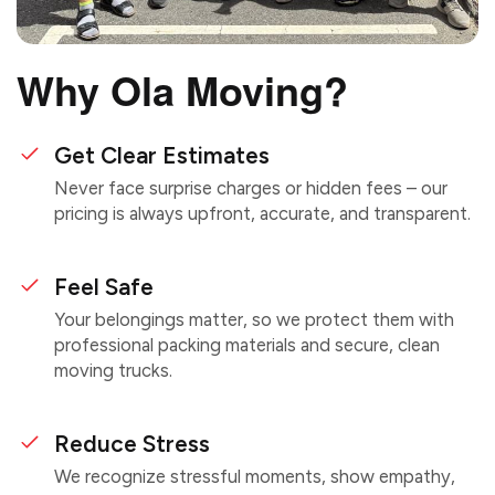
Why Ola Moving?
Get Clear Estimates
Never face surprise charges or hidden fees – our
pricing is always upfront, accurate, and transparent.
Feel Safe
Your belongings matter, so we protect them with
professional packing materials and secure, clean
moving trucks.
Reduce Stress
We recognize stressful moments, show empathy,