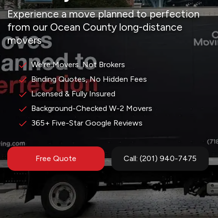
Experience a move planned to perfection
from our Ocean County long-distance
movers
We're Movers. Not Brokers
Binding Quotes, No Hidden Fees
Licensed & Fully Insured
Background-Checked W-2 Movers
365+ Five-Star Google Reviews
Free Quote
Call: (201) 940-7475