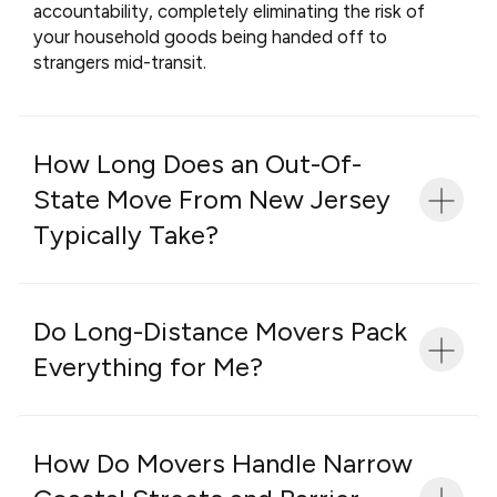
accountability, completely eliminating the risk of
your household goods being handed off to
strangers mid-transit.
How Long Does an Out-Of-
State Move From New Jersey
Typically Take?
Do Long-Distance Movers Pack
Everything for Me?
How Do Movers Handle Narrow