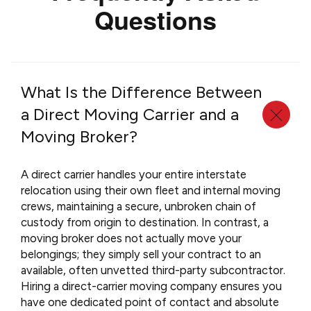
Questions
What Is the Difference Between
a Direct Moving Carrier and a
Moving Broker?
A direct carrier handles your entire interstate
relocation using their own fleet and internal moving
crews, maintaining a secure, unbroken chain of
custody from origin to destination. In contrast, a
moving broker does not actually move your
belongings; they simply sell your contract to an
available, often unvetted third-party subcontractor.
Hiring a direct-carrier moving company ensures you
have one dedicated point of contact and absolute