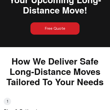
Distance Move!
Free Quote
How We Deliver Safe
Long-Distance Moves
Tailored To Your Needs
1