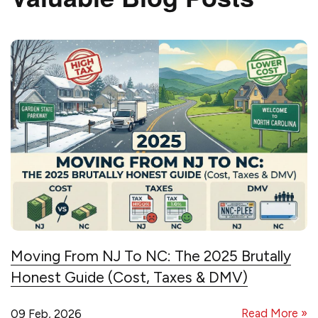
Moving From NJ To NC: The 2025 Brutally
Honest Guide (Cost, Taxes & DMV)
Read More »
09 Feb, 2026