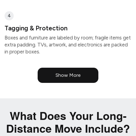
4
Tagging & Protection
Boxes and furniture are labeled by room; fragile items get
extra padding. TVs, artwork, and electronics are packed
in proper boxes.
Show More
What Does Your Long-
Distance Move Include?