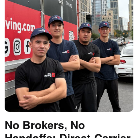
No Brokers, No
Handoffs: Direct-Carrier