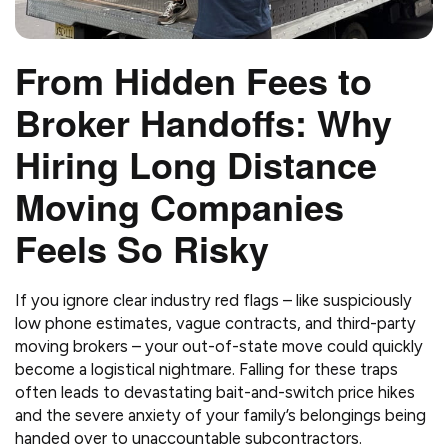
From Hidden Fees to
Broker Handoffs: Why
Hiring Long Distance
Moving Companies
Feels So Risky
If you ignore clear industry red flags – like suspiciously
low phone estimates, vague contracts, and third-party
moving brokers – your out-of-state move could quickly
become a logistical nightmare. Falling for these traps
often leads to devastating bait-and-switch price hikes
and the severe anxiety of your family’s belongings being
handed over to unaccountable subcontractors.