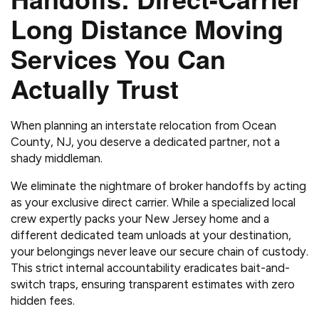
Long Distance Moving
Services You Can
Actually Trust
When planning an interstate relocation from Ocean
County, NJ, you deserve a dedicated partner, not a
shady middleman.
We eliminate the nightmare of broker handoffs by acting
as your exclusive direct carrier. While a specialized local
crew expertly packs your New Jersey home and a
different dedicated team unloads at your destination,
your belongings never leave our secure chain of custody.
This strict internal accountability eradicates bait-and-
switch traps, ensuring transparent estimates with zero
hidden fees.