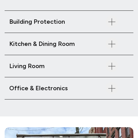
Building Protection
Kitchen & Dining Room
Living Room
Office & Electronics