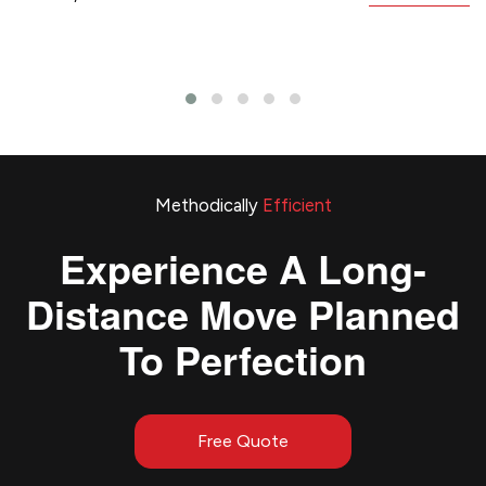
Methodically
Efficient
Experience A Long-
Distance Move Planned
To Perfection
Free Quote