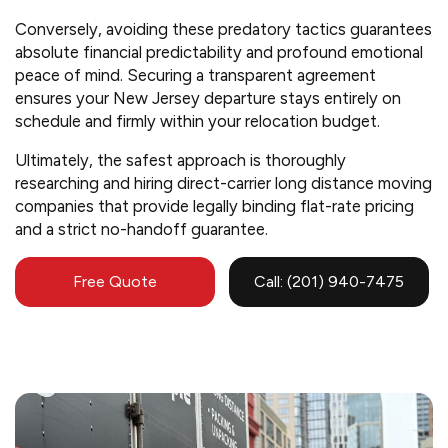
Conversely, avoiding these predatory tactics guarantees
absolute financial predictability and profound emotional
peace of mind. Securing a transparent agreement
ensures your New Jersey departure stays entirely on
schedule and firmly within your relocation budget.
Ultimately, the safest approach is thoroughly
researching and hiring direct-carrier long distance moving
companies that provide legally binding flat-rate pricing
and a strict no-handoff guarantee.
Free Quote
Call: (201) 940-7475