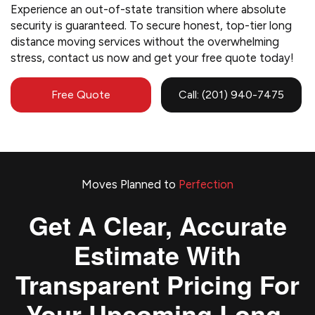
Experience an out-of-state transition where absolute
security is guaranteed. To secure honest, top-tier long
distance moving services without the overwhelming
stress, contact us now and get your free quote today!
Free Quote
Call: (201) 940-7475
Moves Planned to
Perfection
Get A Clear, Accurate
Estimate With
Transparent Pricing For
Your Upcoming Long-