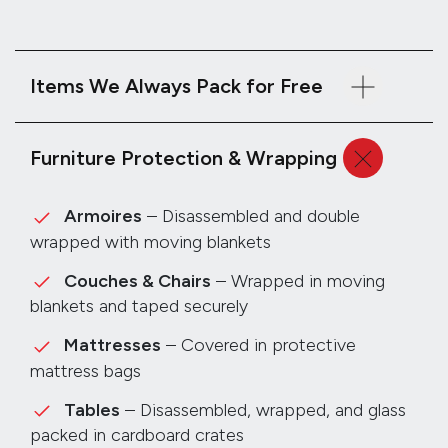
Items We Always Pack for Free
Furniture Protection & Wrapping
Armoires
– Disassembled and double
wrapped with moving blankets
Couches & Chairs
– Wrapped in moving
blankets and taped securely
Mattresses
– Covered in protective
mattress bags
Tables
– Disassembled, wrapped, and glass
packed in cardboard crates