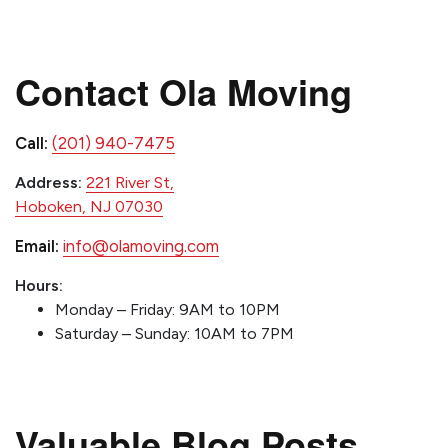
Contact Ola Moving
Call:
(201) 940-7475
Address:
221 River St,
Hoboken, NJ 07030
Email:
info@olamoving.com
Hours:
Monday – Friday: 9AM to 10PM
Saturday – Sunday: 10AM to 7PM
Valuable Blog Posts