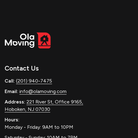
Contact Us
Call:
(201) 940-7475
Email:
info@olamoving.com
Address:
221 River St, Office 9165,
Hoboken, NJ 07030
Hours:
Monday - Friday: 9AM to 10PM
Saturday - Sunday: 10AM to 7PM