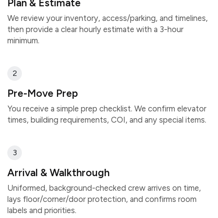
Plan & Estimate
We review your inventory, access/parking, and timelines,
then provide a clear hourly estimate with a 3-hour
minimum.
2
Pre-Move Prep
You receive a simple prep checklist. We confirm elevator
times, building requirements, COI, and any special items.
3
Arrival & Walkthrough
Uniformed, background-checked crew arrives on time,
lays floor/corner/door protection, and confirms room
labels and priorities.