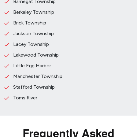
Barnegat Township
Berkeley Township
Brick Township
Jackson Township
Lacey Township
Lakewood Township
Little Egg Harbor
Manchester Township
Stafford Township
Toms River
Frequently Asked